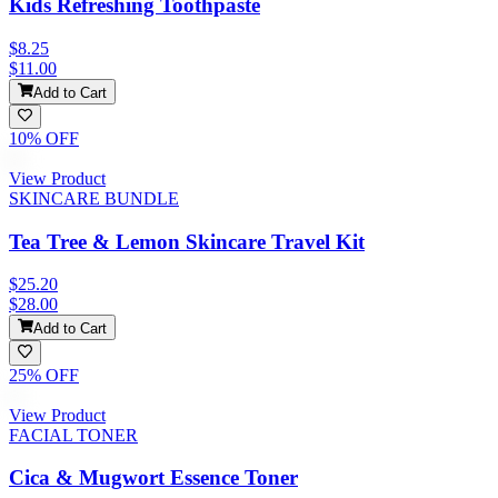
Kids Refreshing Toothpaste
$8.25
$11.00
Add to Cart
10
% OFF
View Product
SKINCARE BUNDLE
Tea Tree & Lemon Skincare Travel Kit
$25.20
$28.00
Add to Cart
25
% OFF
View Product
FACIAL TONER
Cica & Mugwort Essence Toner