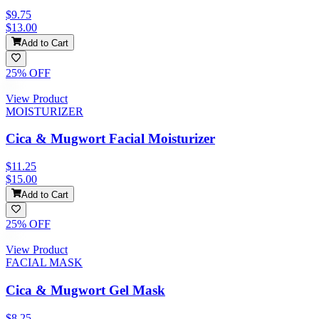
$9.75
$13.00
Add to Cart
25
% OFF
View Product
MOISTURIZER
Cica & Mugwort Facial Moisturizer
$11.25
$15.00
Add to Cart
25
% OFF
View Product
FACIAL MASK
Cica & Mugwort Gel Mask
$8.25