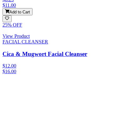
$11.00
Add to Cart
25
% OFF
View Product
FACIAL CLEANSER
Cica & Mugwort Facial Cleanser
$12.00
$16.00