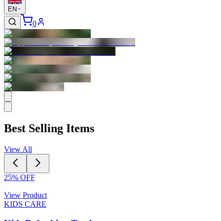
EN
0
Best Selling Items
View All
25
% OFF
View Product
KIDS CARE