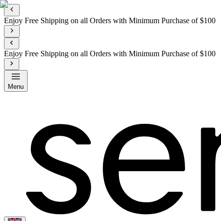
Enjoy Free Shipping on all Orders with Minimum Purchase of $100
Enjoy Free Shipping on all Orders with Minimum Purchase of $100
Menu