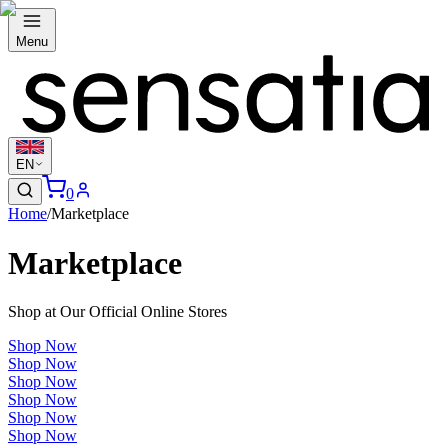
Menu
EN
0
Home
/
Marketplace
Marketplace
Shop at Our Official Online Stores
Shop Now
Shop Now
Shop Now
Shop Now
Shop Now
Shop Now