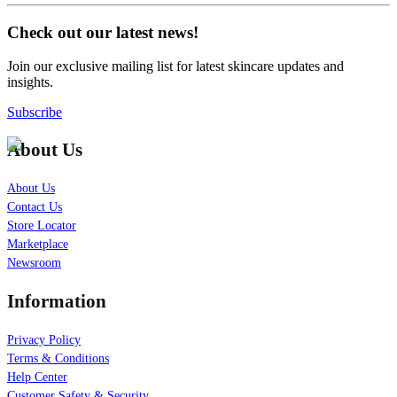
Check out our latest news!
Join our exclusive mailing list for latest skincare updates and
insights.
Subscribe
About Us
About Us
Contact Us
Store Locator
Marketplace
Newsroom
Information
Privacy Policy
Terms & Conditions
Help Center
Customer Safety & Security