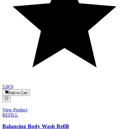
5.0
(
3
)
Add to Cart
View Product
REFILL
Balancing Body Wash Refill