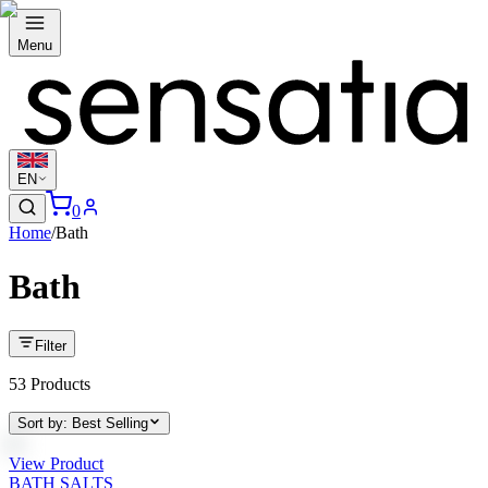
Menu
EN
0
Home
/
Bath
Bath
Filter
53
Products
Sort by
:
Best Selling
View Product
BATH SALTS