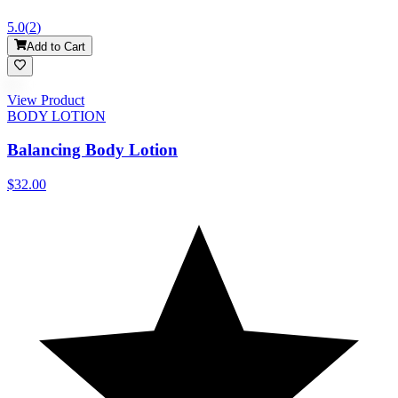
5.0
(
2
)
Add to Cart
View Product
BODY LOTION
Balancing Body Lotion
$32.00