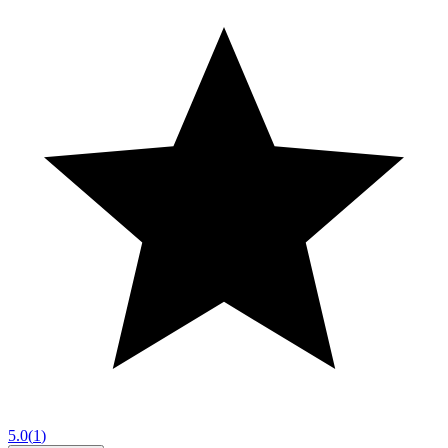
5.0
(
1
)