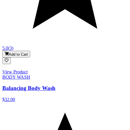
5.0
(
3
)
Add to Cart
View Product
BODY WASH
Balancing Body Wash
$32.00