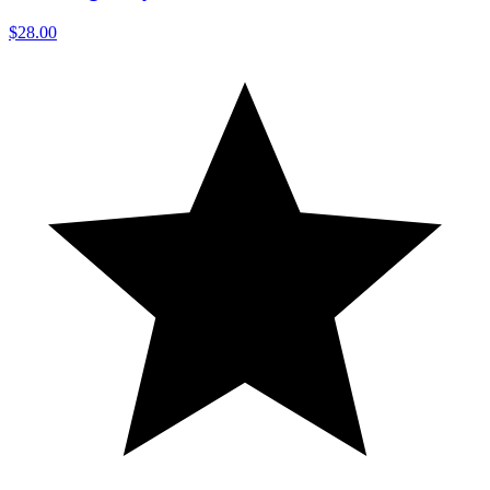
$28.00