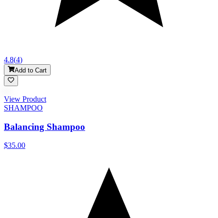
4.8
(
4
)
Add to Cart
View Product
SHAMPOO
Balancing Shampoo
$35.00