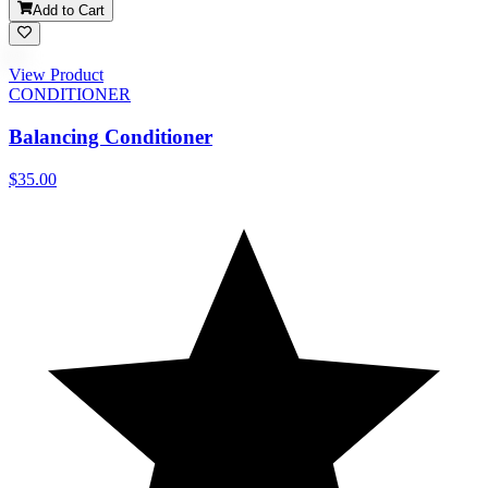
Add to Cart
View Product
CONDITIONER
Balancing Conditioner
$35.00