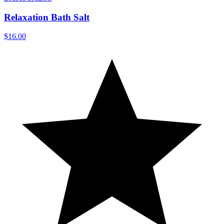
Relaxation Bath Salt
$16.00