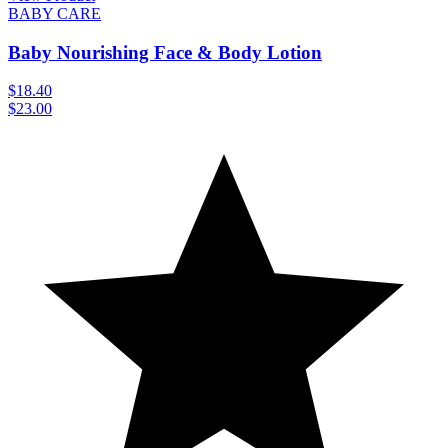
BABY CARE
Baby Nourishing Face & Body Lotion
$18.40
$23.00