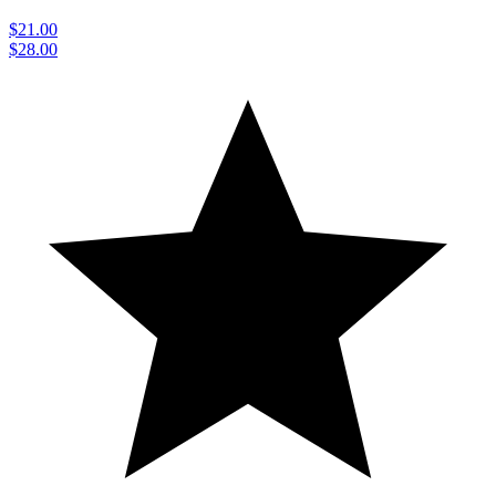
$21.00
$28.00