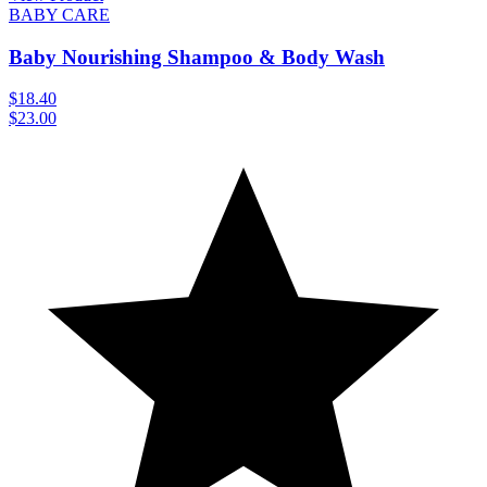
BABY CARE
Baby Nourishing Shampoo & Body Wash
$18.40
$23.00