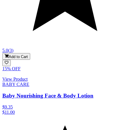
5.0
(
3
)
Add to Cart
15
% OFF
View Product
BABY CARE
Baby Nourishing Face & Body Lotion
$9.35
$11.00