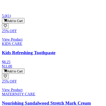
5.0
(
1
)
Add to Cart
25
% OFF
View Product
KIDS CARE
Kids Refreshing Toothpaste
$8.25
$11.00
Add to Cart
25
% OFF
View Product
MATERNITY CARE
Nourishing Sandalwood Stretch Mark Cream