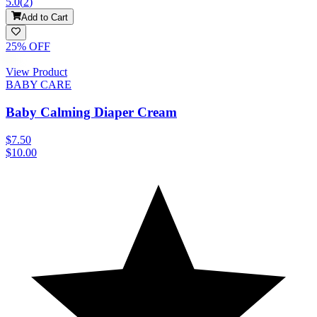
5.0
(
2
)
Add to Cart
25
% OFF
View Product
BABY CARE
Baby Calming Diaper Cream
$7.50
$10.00