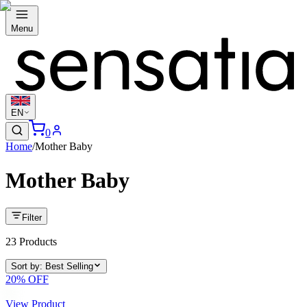
Menu
EN
0
Home
/
Mother Baby
Mother Baby
Filter
23
Products
Sort by
:
Best Selling
20
% OFF
View Product