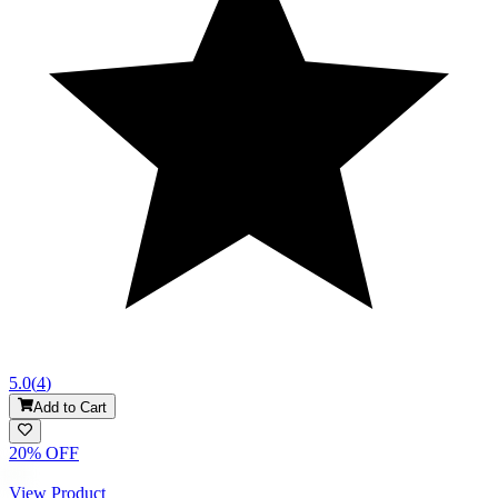
5.0
(
4
)
Add to Cart
20
% OFF
View Product