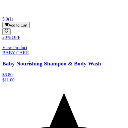
5.0
(
1
)
Add to Cart
20
% OFF
View Product
BABY CARE
Baby Nourishing Shampoo & Body Wash
$8.80
$11.00