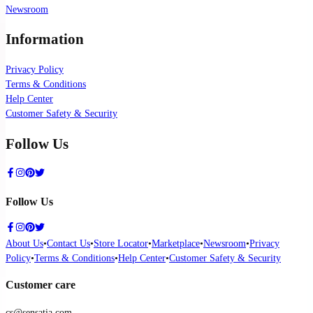
Newsroom
Information
Privacy Policy
Terms & Conditions
Help Center
Customer Safety & Security
Follow Us
Follow Us
About Us
•
Contact Us
•
Store Locator
•
Marketplace
•
Newsroom
•
Privacy
Policy
•
Terms & Conditions
•
Help Center
•
Customer Safety & Security
Customer care
cs@sensatia.com