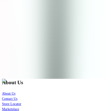
Product Rating
0.0
0
reviews recommend this product
No reviews yet.
Check out our latest news!
Join our exclusive mailing list for latest skincare updates and
insights.
Subscribe
About Us
About Us
Contact Us
Store Locator
Marketplace