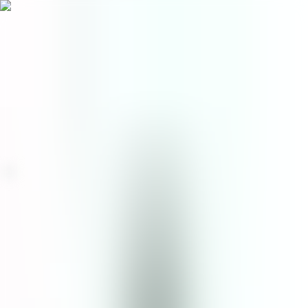
Menu
EN
0
Home
/
Face
/
Facial Toner
/
Cica & Mugwort Essence Toner
facial toner
Cica & Mugwort Essence
Toner