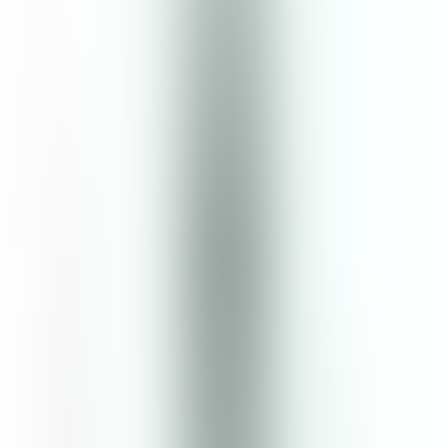
25
% OFF
$13.00
$9.75
Size
:
120mL
120mL
1
Add to Cart
5
(
12
Reviews
)
Details
Enriched with botanical ingredients that hydrate and balance skin,
this clarifying toner is the perfect addition to any skincare ritual.
Even beginners just starting to develop a skincare routine will find it
easy to soothe inflammation and replenish moisture with just one
swipe. The gentle formula assists with rebalancing pH levels in the
skin, which is ideal for oily and acne-prone skin. Mugwort and cica
extract also help promote skin regeneration. Key Ingredients: Cica is
rich in amino acids, antioxidants, and vitamins A, B, and C, which
can help repair inflamed skin and boost collagen production.
Mugwort contains artemisinin, which has antibacterial and anti-
inflammatory properties. Kiwi’s antibacterial and antimicrobial
properties help treat blemishes and acne.