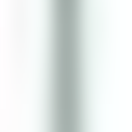
Ingredients
Aqua, Glycerin (Vegetable), Sodium Citrate, Centella Asiatica
Extract, Artemisia Vulgaris Extract, Actinidia Chinensis Fruit Water,
Benzyl Alcohol & Benzoic Acid & Dehydroacetic Acid, Panthenol
(Provitamin B5), Succinic Acid, Xanthan Gum, Argania Spinosa
Kernel Oil, Polyacrylate Crosspolymer-6, Citric Acid, Sodium
Hyaluronate (Vegetable Derived), Citrus Aurantifolia (Lime) Oil,
Rosmarinus Officinalis (Rosemary) Leaf Oil, Lavandula
Angustifolia (Lavender) Oil, *Limonene, *Linalool. *Occurs
naturally in essential oils.
Cruelty Free
No Paraben
No Phthalate
Pregnancy Safe
Breastfeed Safe
No Palm Oil
No Sulfate
Vegan Friendly
No Silicone
Reef Safe