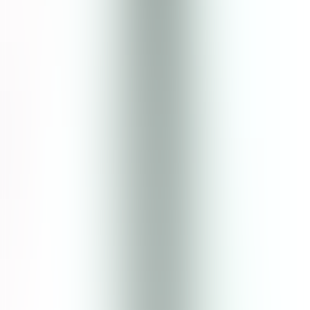
Halal Certified
Skin Type
RECOMMENDED FOR
ALL SKIN TYPES
RECOMMENDED FOR
OILY to ACNE - PRONE
Cica & Mugwort Essence Toner
How to Use
Use twice a day, morning and evening
Shake well before use
Dispense into hands and tap gently into freshly washed face
and neck, ensuring even coverage
Follow with Face Moisturizer
Customer Review
Write a Review