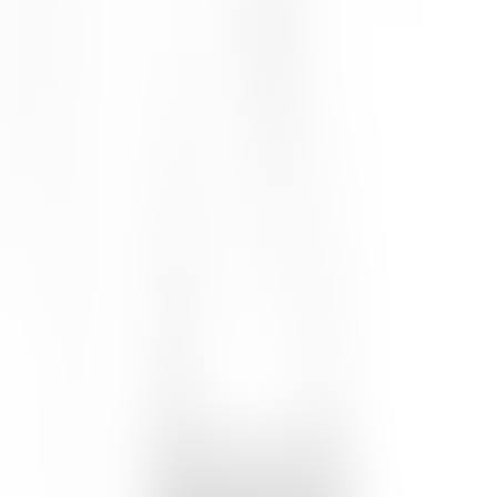
25
% OFF
$24.00
$18.00
Size
:
60mL
60mL
1
Add to Cart
4.7
(
7
Reviews
)
Details
Condition and protect skin against damage with this velvety face
cream made with a blend of antioxidant-rich botanicals. Natural
emollients soften skin and create a breathable barrier against the
elements. Essential oils of vanilla, geranium and ylang ylang also
help to strengthen skin for the day ahead. Key Ingredients : Vanilla
oil contains antioxidants that help fight free radicals. Ylang ylang oil
has antiseptic properties that can be naturally healing. Geranium oil
is antibacterial and promotes a clear complexion.
Ingredients