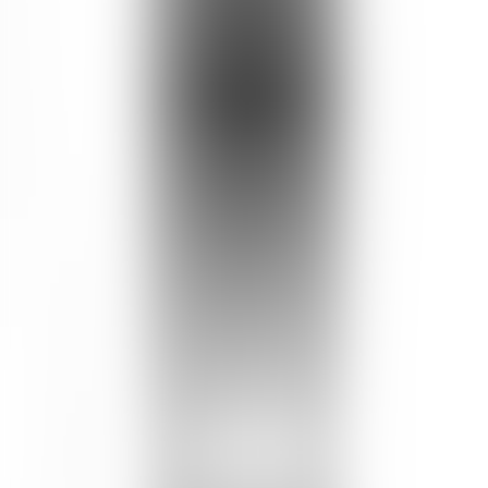
Skin Type
RECOMMENDED FOR
ALL SKIN TYPES
Wild Honey Day Barrier Cream
How to Use
Use once a day in the evening.
Apply to freshly toned face and neck, avoiding eye area.
Customer Review
Write a Review
Product Rating
4.7