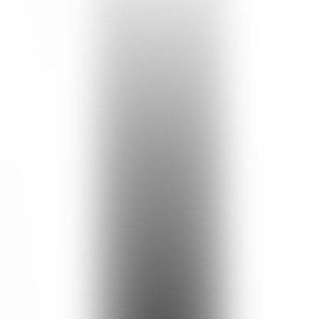
Aqua, Butyrospermum Parkii (Shea) Butter, Cetearyl Glucoside &
Sorbitan Olivate, Simmondsia Chinensis (Jojoba) Seed Oil,
Aleurites Moluccanus Seed Oil, Honey, Rosa Rubiginosa Seed Oil,
Beeswax, Squalane (Olive Derived), Terminalia Ferdinandiana Fruit
Extract, Zea Mays (Corn) Starch, Argania Spinosa Kernel Oil,
Sodium Citrate, Benzyl Alcohol & Benzoic Acid & Dehydroacetic
Acid, Hippophae Rhamnoides Oil, Tocopherol (Vitamin E), Vanilla
Planifolia Fruit Extract, Xanthan Gum, Citric Acid, Cananga
Odorata Flower Oil, Pelargonium Graveolens Oil, Santalum Album
(Sandalwood) Oil, Pelargonium Graveolens Extract, *Citronellol,
*Geraniol, *Linalool, *Benzyl Benzoate, *Benzyl Salicylate,
Sodium Hyaluronate (Vegetable Derived), *Farnesol, *Limonene,
*Citral, *Eugenol, *Isoeugenol. *Occurs naturally in essential oils.
Cruelty Free
No Paraben
No Phthalate
Pregnancy Safe
Breastfeed Safe
No Palm Oil
No Sulfate
No Silicone
Reef Safe
Halal Certified