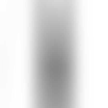
7
reviews recommend this product
Amira | West Nusa Tenggara, Indonesia
18 Aug 2023
4.0
Krim malam yang nyaman dan menenangkan
Tekstur krimnya ringan, ketika diaplikasikan terasa thick, tapi
efeknya wajah tampak segar 🤩 pagi harinya kulit terasa lebih
kenyal dan ternutrisi💙 diimbangi dgn rajin olahraga dan makan
sehat, pasti makin cerah kulit wajah.
See Translation
Natalia | Indonesia
22 Feb 2022
5.0
great protection and nourishing cream