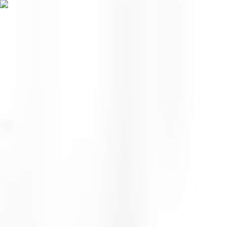
Menu
EN
0
Home
/
Face
/
Moisturizer
/
Wild Honey Day Barrier Cream
moisturizer
Wild Honey Day Barrier
Cream