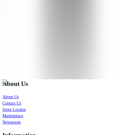
Great barrier cream/moisturizer. I love the scent. Works well for my
acne-prone, combo skin. Very good for cold dry weather too.
See Translation
Show More
(
5
remaining
)
Check out our latest news!
Join our exclusive mailing list for latest skincare updates and
insights.
Subscribe
About Us
About Us
Contact Us
Store Locator
Marketplace
Newsroom