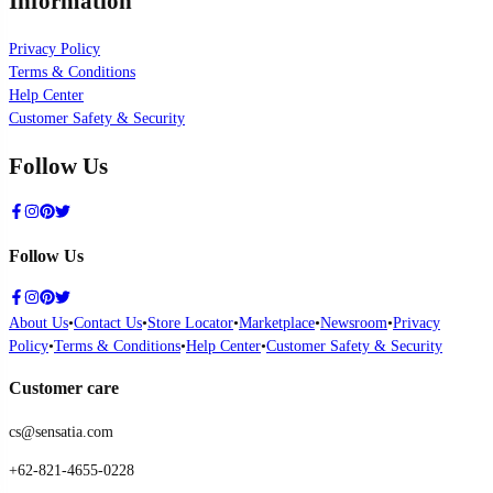
Information
Privacy Policy
Terms & Conditions
Help Center
Customer Safety & Security
Follow Us
Follow Us
About Us
•
Contact Us
•
Store Locator
•
Marketplace
•
Newsroom
•
Privacy
Policy
•
Terms & Conditions
•
Help Center
•
Customer Safety & Security
Customer care
cs@sensatia.com
+62-821-4655-0228