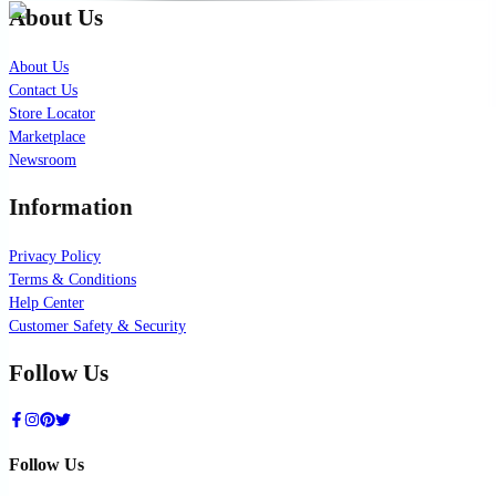
About Us
About Us
Contact Us
Store Locator
Marketplace
Newsroom
Information
Privacy Policy
Terms & Conditions
Help Center
Customer Safety & Security
Follow Us
Follow Us