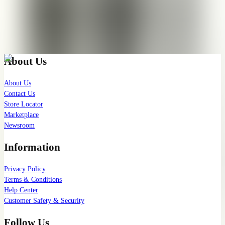
Join our exclusive mailing list for latest skincare updates and
insights.
Subscribe
About Us
About Us
Contact Us
Store Locator
Marketplace
Newsroom
Information
Privacy Policy
Terms & Conditions
Help Center
Customer Safety & Security
Follow Us