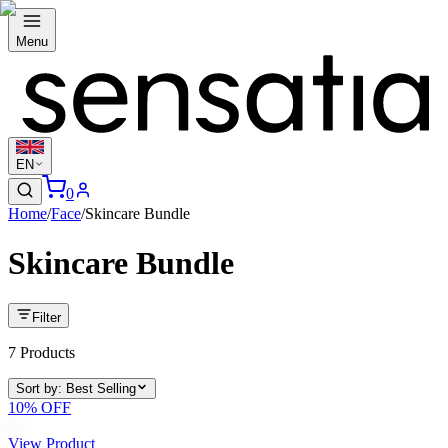
Menu
EN
0
Home
/
Face
/
Skincare Bundle
Skincare Bundle
Filter
7
Products
Sort by
:
Best Selling
10
% OFF
View Product