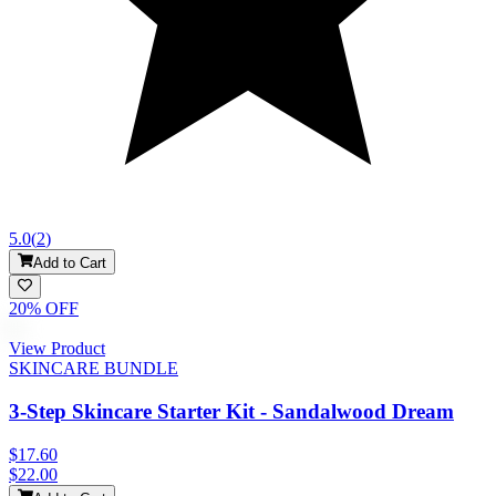
5.0
(
2
)
Add to Cart
20
% OFF
View Product
SKINCARE BUNDLE
3-Step Skincare Starter Kit - Sandalwood Dream
$17.60
$22.00