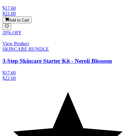
$17.60
$22.00
Add to Cart
20
% OFF
View Product
SKINCARE BUNDLE
3-Step Skincare Starter Kit - Neroli Blossom
$17.60
$22.00