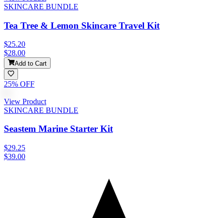
SKINCARE BUNDLE
Tea Tree & Lemon Skincare Travel Kit
$25.20
$28.00
Add to Cart
25
% OFF
View Product
SKINCARE BUNDLE
Seastem Marine Starter Kit
$29.25
$39.00