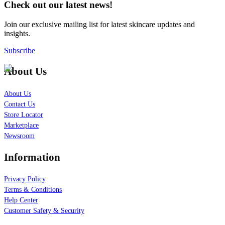
Check out our latest news!
Join our exclusive mailing list for latest skincare updates and
insights.
Subscribe
About Us
About Us
Contact Us
Store Locator
Marketplace
Newsroom
Information
Privacy Policy
Terms & Conditions
Help Center
Customer Safety & Security