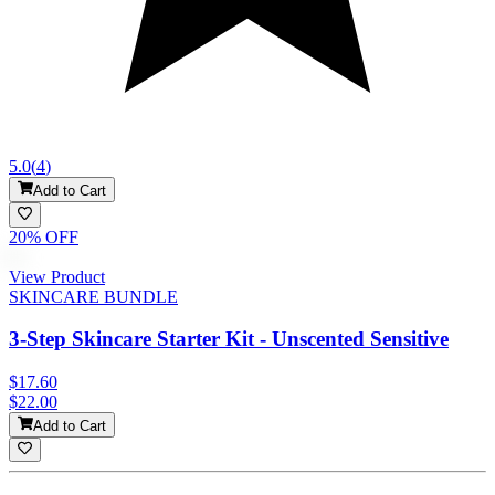
5.0
(
4
)
Add to Cart
20
% OFF
View Product
SKINCARE BUNDLE
3-Step Skincare Starter Kit - Unscented Sensitive
$17.60
$22.00
Add to Cart