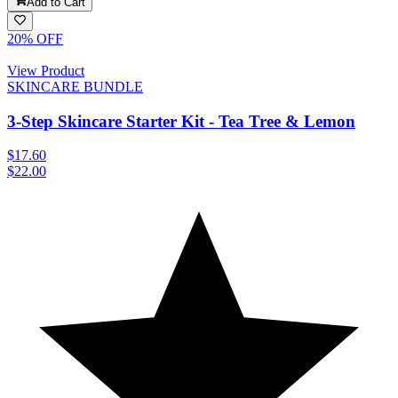
Add to Cart
20
% OFF
View Product
SKINCARE BUNDLE
3-Step Skincare Starter Kit - Tea Tree & Lemon
$17.60
$22.00