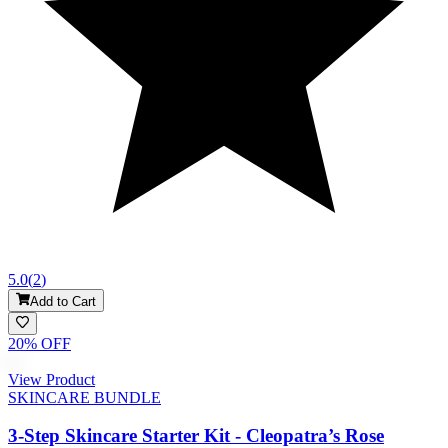
5.0
(
2
)
Add to Cart
20
% OFF
View Product
SKINCARE BUNDLE
3-Step Skincare Starter Kit - Cleopatra’s Rose