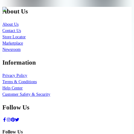
About Us
About Us
Contact Us
Store Locator
Marketplace
Newsroom
Information
Privacy Policy
Terms & Conditions
Help Center
Customer Safety & Security
Follow Us
Follow Us