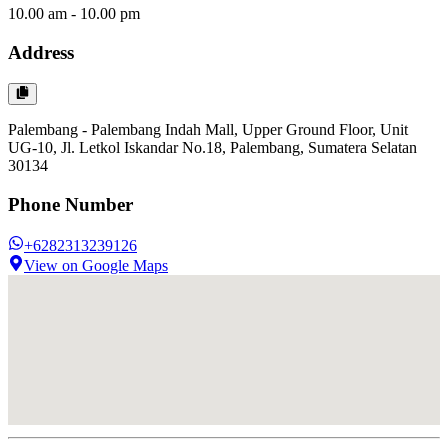
10.00 am - 10.00 pm
Address
Palembang - Palembang Indah Mall, Upper Ground Floor, Unit
UG-10, Jl. Letkol Iskandar No.18, Palembang, Sumatera Selatan
30134
Phone Number
+6282313239126
View on Google Maps