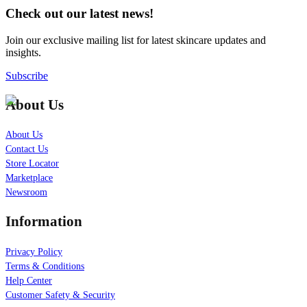
Check out our latest news!
Join our exclusive mailing list for latest skincare updates and
insights.
Subscribe
About Us
About Us
Contact Us
Store Locator
Marketplace
Newsroom
Information
Privacy Policy
Terms & Conditions
Help Center
Customer Safety & Security