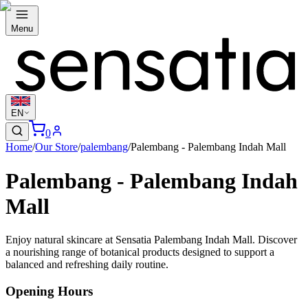
Menu
EN
0
Home
/
Our Store
/
palembang
/
Palembang - Palembang Indah Mall
Palembang - Palembang Indah
Mall
Enjoy natural skincare at Sensatia Palembang Indah Mall. Discover
a nourishing range of botanical products designed to support a
balanced and refreshing daily routine.
Opening Hours