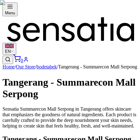
Menu
EN
0
Home
/
Our Store
/
bodetabek
/
Tangerang - Summarecon Mall Serpong
Tangerang - Summarecon Mall
Serpong
Sensatia Summarecon Mall Serpong in Tangerang offers skincare
that emphasizes the goodness of natural ingredients. Each product is
carefully crafted to provide the deep nourishment your skin needs,
helping to create skin that feels healthy, fresh, and well-maintained.
Tangerang - Summarecon Mall Serpong