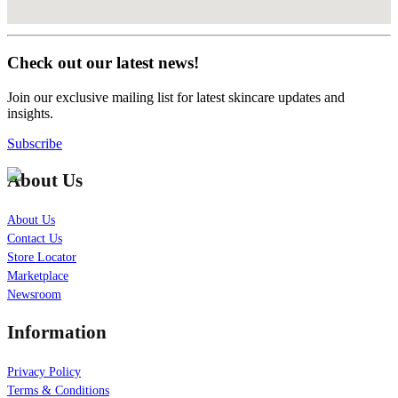
Check out our latest news!
Join our exclusive mailing list for latest skincare updates and
insights.
Subscribe
About Us
About Us
Contact Us
Store Locator
Marketplace
Newsroom
Information
Privacy Policy
Terms & Conditions