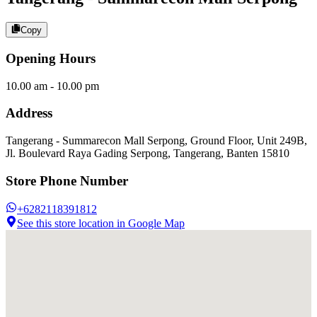
Copy
Opening Hours
10.00 am - 10.00 pm
Address
Tangerang - Summarecon Mall Serpong, Ground Floor, Unit 249B,
Jl. Boulevard Raya Gading Serpong, Tangerang, Banten 15810
Store Phone Number
+6282118391812
See this store location in Google Map