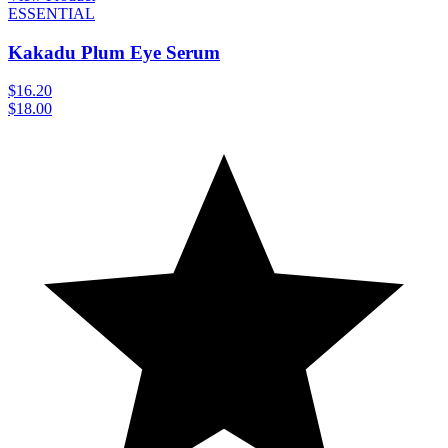
ESSENTIAL
Kakadu Plum Eye Serum
$16.20
$18.00