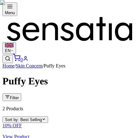
Menu
EN
0
Home
/
Skin Concern
/
Puffy Eyes
Puffy Eyes
Filter
2
Products
Sort by
:
Best Selling
10
% OFF
View Product