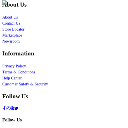
About Us
About Us
Contact Us
Store Locator
Marketplace
Newsroom
Information
Privacy Policy
Terms & Conditions
Help Center
Customer Safety & Security
Follow Us
Follow Us