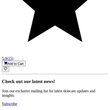
5.0
(
15
)
Add to Cart
Check out our latest news!
Join our exclusive mailing list for latest skincare updates and
insights.
Subscribe