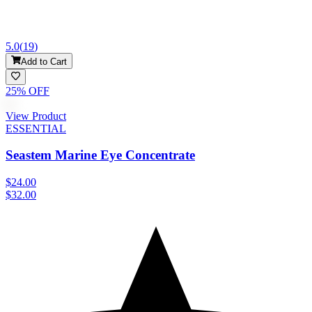
5.0
(
19
)
Add to Cart
25
% OFF
View Product
ESSENTIAL
Seastem Marine Eye Concentrate
$24.00
$32.00