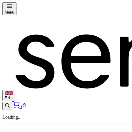
Menu
EN
0
Loading...