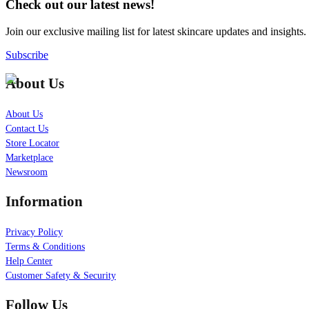
Check out our latest news!
Join our exclusive mailing list for latest skincare updates and insights.
Subscribe
About Us
About Us
Contact Us
Store Locator
Marketplace
Newsroom
Information
Privacy Policy
Terms & Conditions
Help Center
Customer Safety & Security
Follow Us