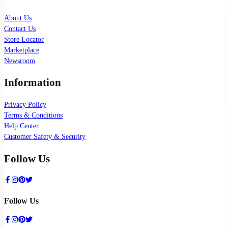
About Us
Contact Us
Store Locator
Marketplace
Newsroom
Information
Privacy Policy
Terms & Conditions
Help Center
Customer Safety & Security
Follow Us
Follow Us