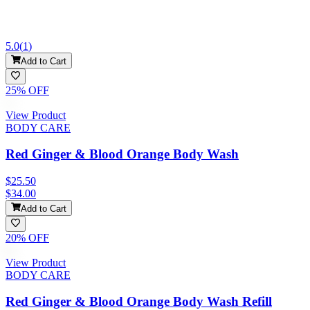
5.0
(
1
)
Add to Cart
25
% OFF
View Product
BODY CARE
Red Ginger & Blood Orange Body Wash
$25.50
$34.00
Add to Cart
20
% OFF
View Product
BODY CARE
Red Ginger & Blood Orange Body Wash Refill