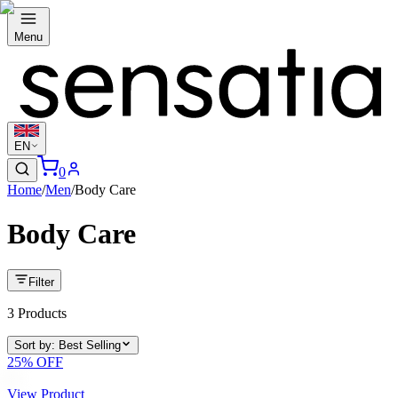
Menu
EN
0
Home
/
Men
/
Body Care
Body Care
Filter
3
Products
Sort by
:
Best Selling
25
% OFF
View Product