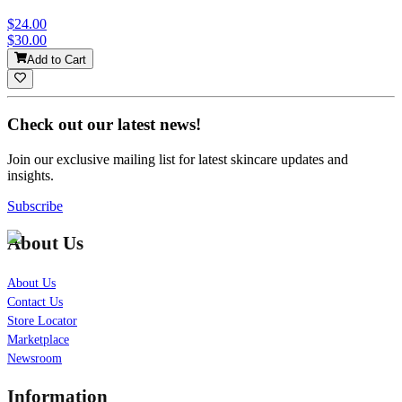
$24.00
$30.00
Add to Cart
Check out our latest news!
Join our exclusive mailing list for latest skincare updates and
insights.
Subscribe
About Us
About Us
Contact Us
Store Locator
Marketplace
Newsroom
Information