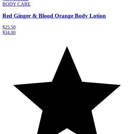
BODY CARE
Red Ginger & Blood Orange Body Lotion
$25.50
$34.00