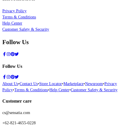
Privacy Policy
Terms & Conditions
Help Center
Customer Safety & Security
Follow Us
Follow Us
About Us
•
Contact Us
•
Store Locator
•
Marketplace
•
Newsroom
•
Privacy
Policy
•
Terms & Conditions
•
Help Center
•
Customer Safety & Security
Customer care
cs@sensatia.com
+62-821-4655-0228