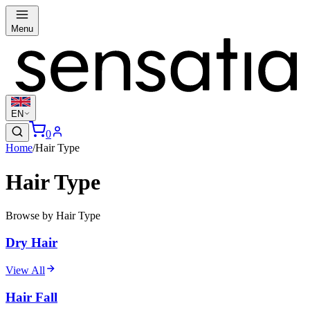
Menu
EN
0
Home
/
Hair Type
Hair Type
Browse by Hair Type
Dry Hair
View All
Hair Fall