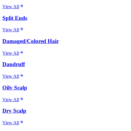
View All
Split Ends
View All
Damaged/Colored Hair
View All
Dandruff
View All
Oily Scalp
View All
Dry Scalp
View All