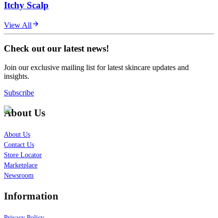
Itchy Scalp
View All
Check out our latest news!
Join our exclusive mailing list for latest skincare updates and
insights.
Subscribe
About Us
About Us
Contact Us
Store Locator
Marketplace
Newsroom
Information
Privacy Policy