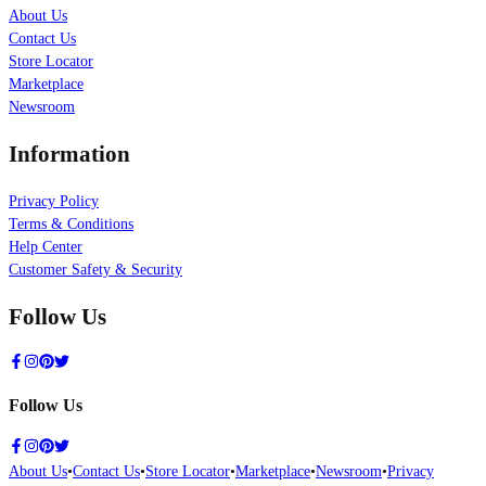
About Us
Contact Us
Store Locator
Marketplace
Newsroom
Information
Privacy Policy
Terms & Conditions
Help Center
Customer Safety & Security
Follow Us
Follow Us
About Us
•
Contact Us
•
Store Locator
•
Marketplace
•
Newsroom
•
Privacy