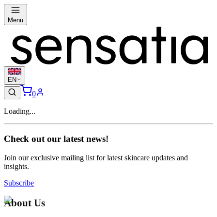
Menu
EN
0
Loading...
Check out our latest news!
Join our exclusive mailing list for latest skincare updates and
insights.
Subscribe
About Us