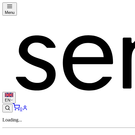
Menu
EN
0
Loading...