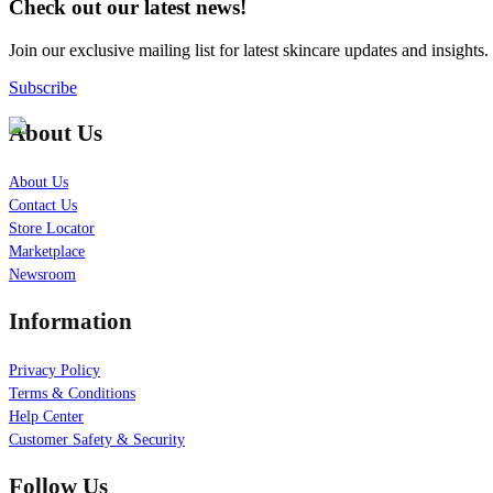
Check out our latest news!
Join our exclusive mailing list for latest skincare updates and insights.
Subscribe
About Us
About Us
Contact Us
Store Locator
Marketplace
Newsroom
Information
Privacy Policy
Terms & Conditions
Help Center
Customer Safety & Security
Follow Us