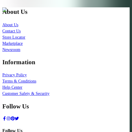
About Us
About Us
Contact Us
Store Locator
Marketplace
Newsroom
Information
Privacy Policy
Terms & Conditions
Help Center
Customer Safety & Security
Follow Us
Follow Us