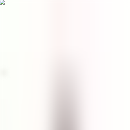
Menu
EN
0
Home
/
Face
/
Facial Cleanser
/
Seastem Marine Facial Cleanser
facial cleanser
Seastem Marine Facial
Cleanser