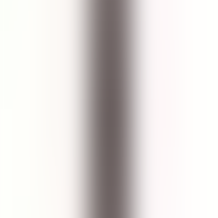
Aqua, Decyl Glucoside, Glycerin (Vegetable), Xanthan Gum,
Sodium Citrate, Citric Acid, Macrocystis Pyrifera Extract, Centella
Asiatica Extract, Aloe Barbadensis Leaf Extract, Benzyl Alcohol &
Benzoic Acid & Dehydroacetic Acid, Hamamelis Virginiana Leaf
Extract, Cucumis Sativus (Cucumber) Seed Extract & Hypnea
Musciformis Extract & Gelidiella Acerosa Extract.
Cruelty Free
No Paraben
No Phthalate
Pregnancy Safe
Breastfeed Safe
No Palm Oil
No Sulfate
Vegan Friendly
No Silicone
Reef Safe
Halal Certified
Skin Type