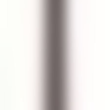
RECOMMENDED FOR
ALL SKIN TYPES
Seastem Marine Facial Cleanser
How to Use
Use twice a day, morning and evening.
Splash face with tepid water.
Pour into clean hands and massage over face in small circular
motions.
Rinse thoroughly and pat skin dry.
Follow with Toner.
Customer Review
Write a Review
Product Rating
5.0