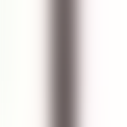
13
reviews recommend this product
Johana | Jawa Barat, Indonesia
28 May 2024
5.0
The best facial cleanser
Facial cleanser paling aman untuk wajah saya dgn tipikal kulit
sensitif & bandel banget. Cuman seastem marine ini yang works out
really well for me! Membersihkan dgn optimal dan kulit tetap
lembut, aman.
See Translation
Yuke | Indonesia
14 Sept 2022
5.0
Awalnya coba-coba dan akhirnya jatuh cinta