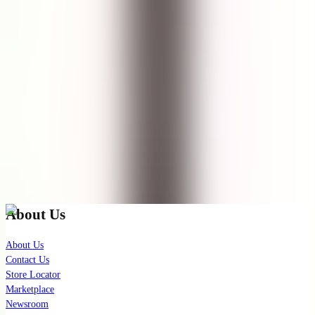
Pembersih muka yang sama sekali tidak bikin wajah ketarik,saya
memiliki kulit kombinasi memakai ini sangat cocok dan tidak ada
efek negatif apa pun setelah pakai,wajib dicoba... dijamin beli lagi..
👍
See Translation
Show More
(
11
remaining
)
Check out our latest news!
Join our exclusive mailing list for latest skincare updates and
insights.
Subscribe
About Us
About Us
Contact Us
Store Locator
Marketplace
Newsroom