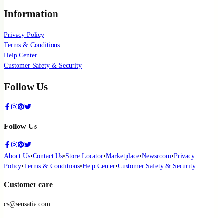
Information
Privacy Policy
Terms & Conditions
Help Center
Customer Safety & Security
Follow Us
Follow Us
About Us
•
Contact Us
•
Store Locator
•
Marketplace
•
Newsroom
•
Privacy
Policy
•
Terms & Conditions
•
Help Center
•
Customer Safety & Security
Customer care
cs@sensatia.com