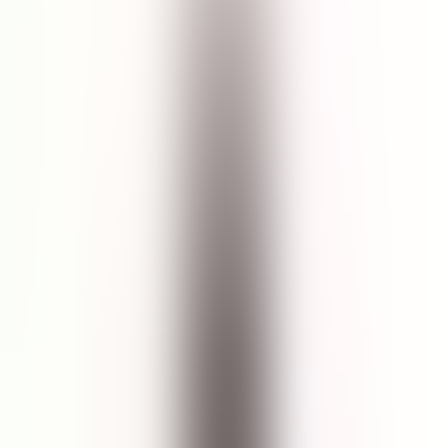
$30.00
Size
:
150mL
150mL
1
Add to Cart
5
(
13
Reviews
)
Details
Gently wash away impurities with this soap-free facial cleanser that
targets signs of aging. Formulated with marine botanicals including
giant sea kelp and red algae, this unscented gel helps to purify skin
and protect it against stressors. All skin types including tired and
delicate skin benefit from mild exfoliation also an abundance of
antioxidants and micronutrients. Key Ingredients: Giant sea kelp
extract helps to bolster skin against pollutants. Witch hazel works as
a natural exfoliator that gently buffs away dead skin cells. Red algae
has a soothing effect on sensitive skin and can help alleviate skin
irritations.
Ingredients