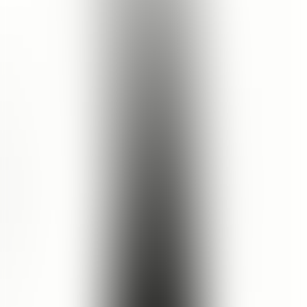
5.0
15
reviews recommend this product
Nihaayatul | Jawa Timur, Indonesia
30 Dec 2025
5.0
fav facial cleanser
this is my fav facial cleanser eveerrrrrrrr
See Translation
Angel | Jawa timur, Indonesia
21 Feb 2025
5.0
Luxurious smell