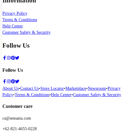
Information
Privacy Policy
Terms & Conditions
Help Center
Customer Safety & Security
Follow Us
Follow Us
About Us
•
Contact Us
•
Store Locator
•
Marketplace
•
Newsroom
•
Privacy
Policy
•
Terms & Conditions
•
Help Center
•
Customer Safety & Security
Customer care
cs@sensatia.com
+62-821-4655-0228