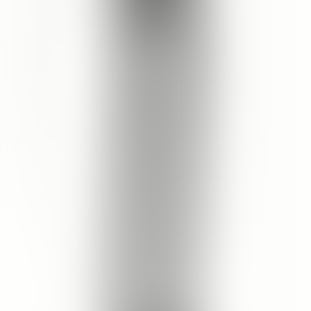
Skin Type
RECOMMENDED FOR
ALL SKIN TYPES
Cleopatra's Rose Facial Cleanser
How to Use
Use twice a day, morning and evening.
Splash face with tepid water.
Pour into clean hands and massage over face in small circular
motions.
Rinse thoroughly and pat skin dry.
Follow with Toner.
Customer Review
Write a Review
Product Rating