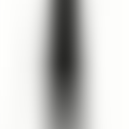
Aqua, Decyl Glucoside, Aloe Barbadensis Leaf Juice, Glycerin
(Vegetable), Xanthan Gum, Sodium Citrate, Triticum Vulgare
(Wheat) Germ Oil, Fragaria Vesca (Strawberry) Extract,
Montmorillonite, Pelargonium Graveolens Oil, Citric Acid, Benzyl
Alcohol & Benzoic Acid & Dehydroacetic Acid, *Citronellol,
Tocopherol (Vitamin E), Citrus Limon (Lemon) Peel Oil, Hibiscus
Sabdariffa Flower Extract, *Limonene, *Geraniol, Pelargonium
Graveolens Extract, *Linalool, Rosa Damascena (Rose) Extract.
*Occurs naturally in essential oils.
Cruelty Free
No Paraben
No Phthalate
Pregnancy Safe
Breastfeed Safe
No Palm Oil
No Sulfate
Vegan Friendly
No Silicone
Reef Safe
Halal Certified