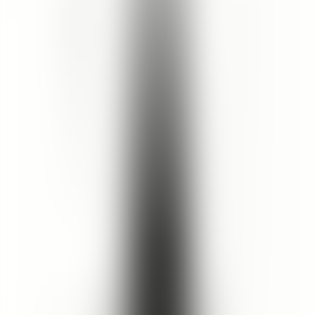
15
% OFF
$15.50
$13.18
Size
:
220mL
220mL
1
Add to Cart
5
(
15
Reviews
)
Details
If Cleopatra were here today, this would be her cleanser of choice.
Featuring a luxurious blend of rose petal, geranium and hibiscus
plant actives, this soap-free formula cleanses while softening and
strengthening skin. Pure aloe vera juice adds a hydrating base. Skin
looks and feels vibrantly refreshed. Key Ingredients : Aloe vera juice
contains phytonutrients that assist with healing and reducing
inflammation. Rose petal oil has potential anti-aging properties.
Geranium oil acts as a rejuvenating agent. Hibiscus oil is rich in
antioxidants.
Ingredients