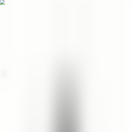
Menu
EN
0
Home
/
Face
/
Facial Cleanser
/
Cleopatra's Rose Facial Cleanser
facial cleanser
Cleopatra's Rose Facial
Cleanser