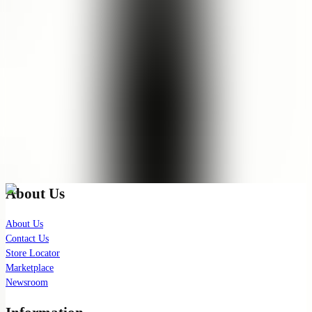
It’s cleansing and hydrating my skin at the same time. No squeaky
dry feeling. Loveeee the smell as well. It saves so much cost, since it
can last for months for one bottle. Love it!
See Translation
Show More
(
13
remaining
)
Check out our latest news!
Join our exclusive mailing list for latest skincare updates and
insights.
Subscribe
About Us
About Us
Contact Us
Store Locator
Marketplace
Newsroom