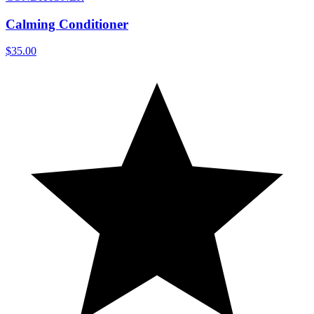
Calming Conditioner
$35.00