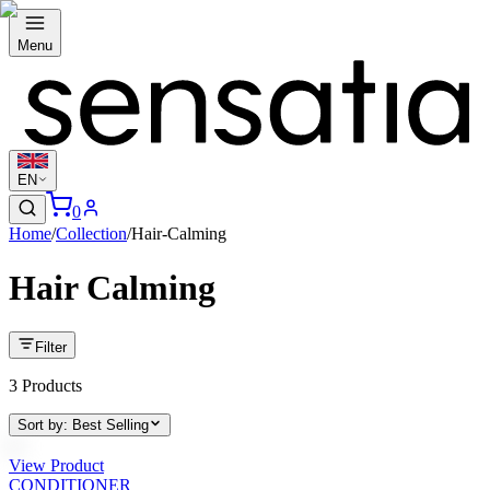
Menu
EN
0
Home
/
Collection
/
Hair-Calming
Hair Calming
Filter
3
Products
Sort by
:
Best Selling
View Product
CONDITIONER