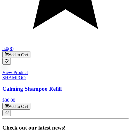
5.0
(
8
)
Add to Cart
View Product
SHAMPOO
Calming Shampoo Refill
$30.00
Add to Cart
Check out our latest news!