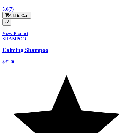
5.0
(
7
)
Add to Cart
View Product
SHAMPOO
Calming Shampoo
$35.00