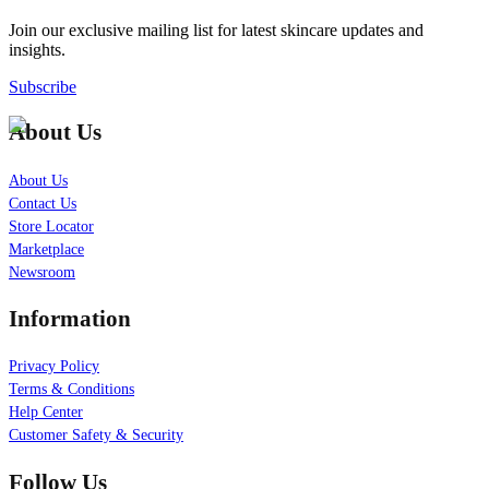
Join our exclusive mailing list for latest skincare updates and
insights.
Subscribe
About Us
About Us
Contact Us
Store Locator
Marketplace
Newsroom
Information
Privacy Policy
Terms & Conditions
Help Center
Customer Safety & Security
Follow Us