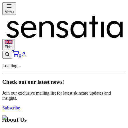
Menu
EN
0
Loading...
Check out our latest news!
Join our exclusive mailing list for latest skincare updates and
insights.
Subscribe
About Us