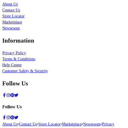
About Us
Contact Us
Store Locator
Marketplace
Newsroom
Information
Privacy Policy
Terms & Conditions
Help Center
Customer Safety & Security
Follow Us
Follow Us
About Us
•
Contact Us
•
Store Locator
•
Marketplace
•
Newsroom
•
Privacy