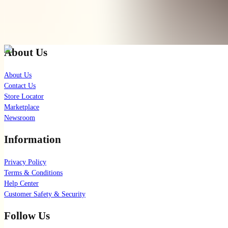
Join our exclusive mailing list for latest skincare updates and insights.
Subscribe
About Us
About Us
Contact Us
Store Locator
Marketplace
Newsroom
Information
Privacy Policy
Terms & Conditions
Help Center
Customer Safety & Security
Follow Us