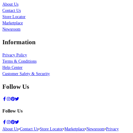
About Us
Contact Us
Store Locator
Marketplace
Newsroom
Information
Privacy Policy
Terms & Conditions
Help Center
Customer Safety & Security
Follow Us
Follow Us
About Us
•
Contact Us
•
Store Locator
•
Marketplace
•
Newsroom
•
Privacy