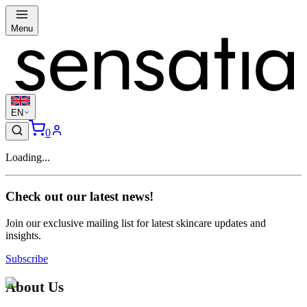
Menu
EN
0
Loading...
Check out our latest news!
Join our exclusive mailing list for latest skincare updates and
insights.
Subscribe
About Us